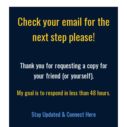
Check your email for the
next step please!
Thank you for requesting a copy for
your friend (or yourself).
My goal is to respond in less than 48 hours.
Stay Updated & Connect Here